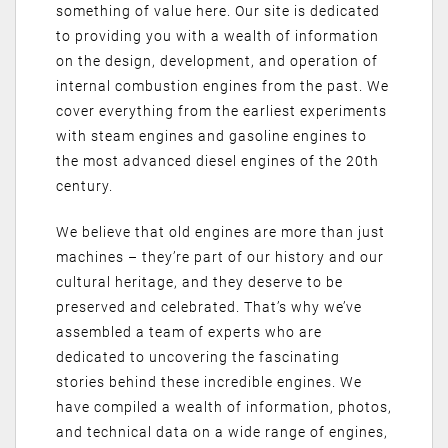
something of value here. Our site is dedicated
to providing you with a wealth of information
on the design, development, and operation of
internal combustion engines from the past. We
cover everything from the earliest experiments
with steam engines and gasoline engines to
the most advanced diesel engines of the 20th
century.
We believe that old engines are more than just
machines – they’re part of our history and our
cultural heritage, and they deserve to be
preserved and celebrated. That’s why we’ve
assembled a team of experts who are
dedicated to uncovering the fascinating
stories behind these incredible engines. We
have compiled a wealth of information, photos,
and technical data on a wide range of engines,