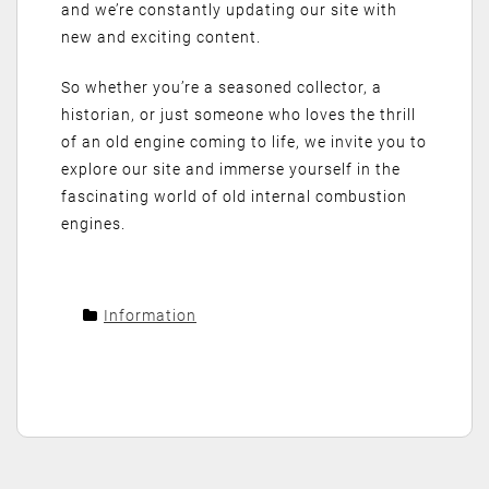
and we’re constantly updating our site with
new and exciting content.
So whether you’re a seasoned collector, a
historian, or just someone who loves the thrill
of an old engine coming to life, we invite you to
explore our site and immerse yourself in the
fascinating world of old internal combustion
engines.
Information