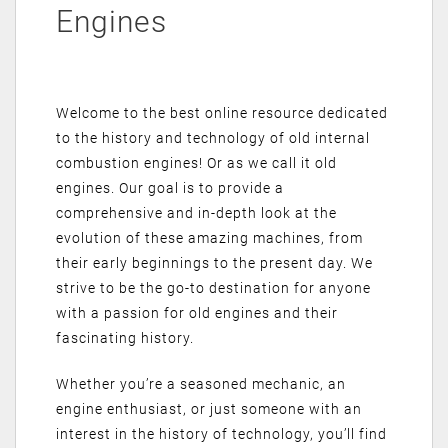
Engines
Welcome to the best online resource dedicated
to the history and technology of old internal
combustion engines! Or as we call it old
engines. Our goal is to provide a
comprehensive and in-depth look at the
evolution of these amazing machines, from
their early beginnings to the present day. We
strive to be the go-to destination for anyone
with a passion for old engines and their
fascinating history.
Whether you’re a seasoned mechanic, an
engine enthusiast, or just someone with an
interest in the history of technology, you’ll find